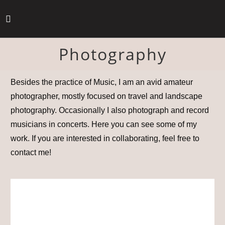
Photography
Besides the practice of Music, I am an avid amateur
photographer, mostly focused on travel and landscape
photography. Occasionally I also photograph and record
musicians in concerts. Here you can see some of my
work. If you are interested in collaborating, feel free to
contact me!