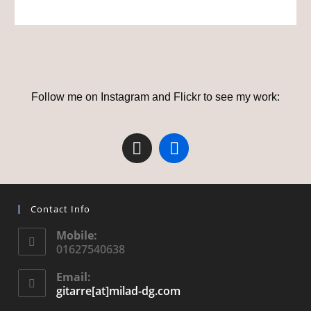
Follow me on Instagram and Flickr to see my work:
Contact Info
Mobile:
01627540638
Email:
gitarre[at]milad-dg.com