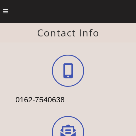
Contact Info
0162-7540638