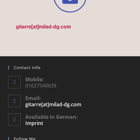
gitarre[at]milad-dg.com
Contact Info
Mobile:
01627540638
Email:
gitarre[at]milad-dg.com
Available in German:
Imprint
Follow Me