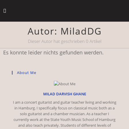
Zum
Inhalt
springen
Autor:
MiladDG
Dieser Autor hat geschrieben 0 Artikel
Es konnte leider nichts gefunden werden.
About Me
MILAD DARVISH GHANE
I am a concert guitarist and guitar teacher living and working
in Hamburg. I specifically focus on classical music both as a
solo guitarist and a chamber musician. As a teacher I
currently work at the State Youth Music School of Hamburg
and also teach privately. Students of different levels of