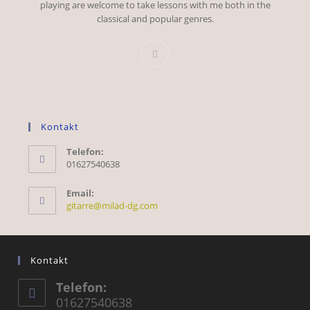
playing are welcome to take lessons with me both in the
classical and popular genres.
Kontakt
Telefon:
01627540638
Email:
Opens
gitarre@milad-dg.com
in
your
application
Kontakt
Telefon:
01627540638